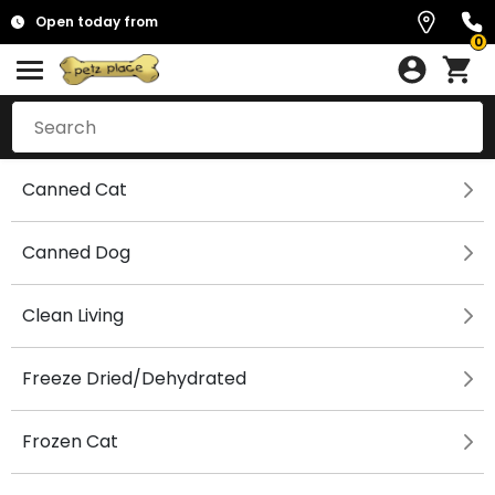
Open today from
0
Canned Cat
Canned Dog
Clean Living
Freeze Dried/Dehydrated
Frozen Cat