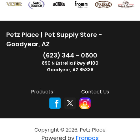
Petz Place | Pet Supply Store -
Goodyear, AZ
(623) 344 - 0500
890 N Estrella Pkwy #100
Goodyear, AZ 85338
Products
Contact Us
Copyright ©
2026
,
Petz Place
Powered by
Franpos