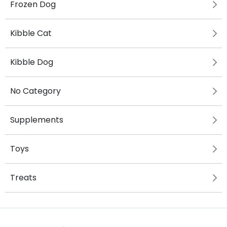
Frozen Dog
Kibble Cat
Kibble Dog
No Category
Supplements
Toys
Treats