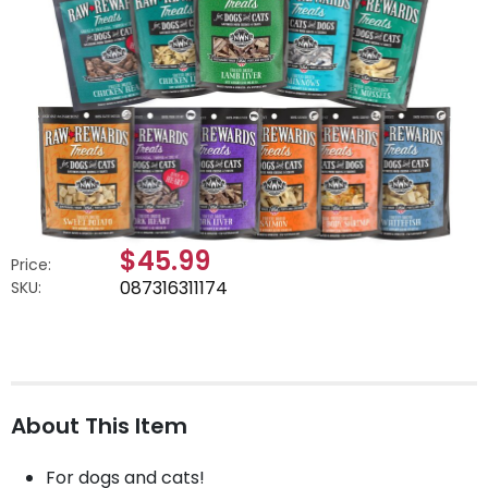
$45.99
Price:
087316311174
SKU:
About This Item
For dogs and cats!