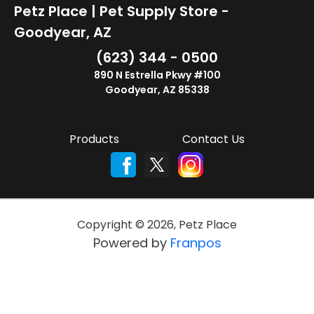
Petz Place | Pet Supply Store -
Goodyear, AZ
(623) 344 - 0500
890 N Estrella Pkwy #100
Goodyear, AZ 85338
Products
Contact Us
Copyright ©
2026
,
Petz Place
Powered by
Franpos