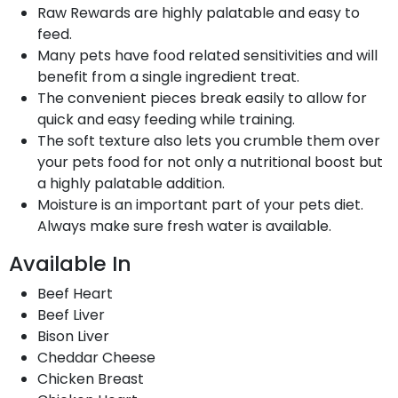
Raw Rewards are highly palatable and easy to
feed.
Many pets have food related sensitivities and will
benefit from a single ingredient treat.
The convenient pieces break easily to allow for
quick and easy feeding while training.
The soft texture also lets you crumble them over
your pets food for not only a nutritional boost but
a highly palatable addition.
Moisture is an important part of your pets diet.
Always make sure fresh water is available.
Available In
Beef Heart
Beef Liver
Bison Liver
Cheddar Cheese
Chicken Breast