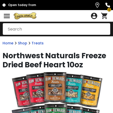
Open today from
0
Home
Shop
Treats
Northwest Naturals Freeze
Dried Beef Heart 10oz