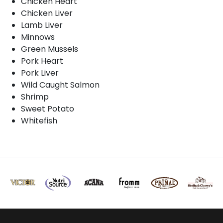
Chicken Heart
Chicken Liver
Lamb Liver
Minnows
Green Mussels
Pork Heart
Pork Liver
Wild Caught Salmon
Shrimp
Sweet Potato
Whitefish