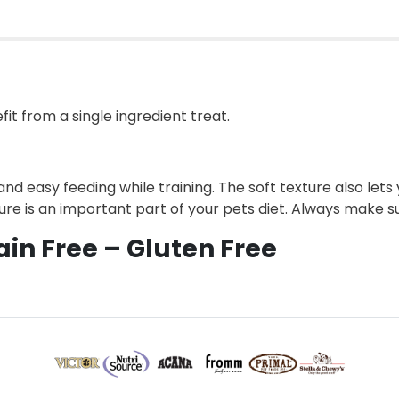
fit from a single ingredient treat.
and easy feeding while training. The soft texture also let
ture is an important part of your pets diet. Always make su
ain Free – Gluten Free