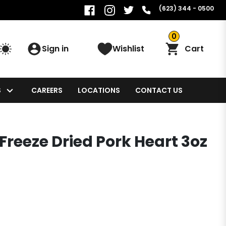
(623) 344 - 0500
0
Sign in
Wishlist
Cart
S
CAREERS
LOCATIONS
CONTACT US
Freeze Dried Pork Heart 3oz