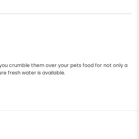
s you crumble them over your pets food for not only a
re fresh water is available.