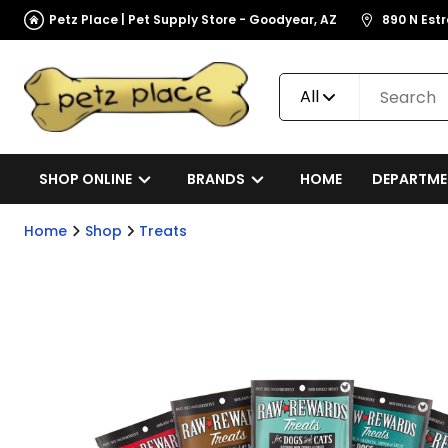
Petz Place | Pet Supply Store - Goodyear, AZ
890 N Est
All
SHOP ONLINE
BRANDS
HOME
DEPARTME
Home
Shop
Treats