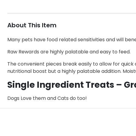
About This Item
Many pets have food related sensitivities and will bene
Raw Rewards are highly palatable and easy to feed.
The convenient pieces break easily to allow for quick 
nutritional boost but a highly palatable addition. Mois
Single Ingredient Treats – Gr
Dogs Love them and Cats do too!