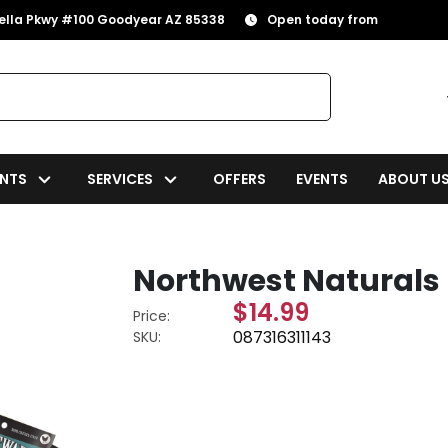
rella Pkwy #100 Goodyear AZ 85338
Open today from
NTS
SERVICES
OFFERS
EVENTS
ABOUT U
Northwest Naturals 
$14.99
Price:
087316311143
SKU: