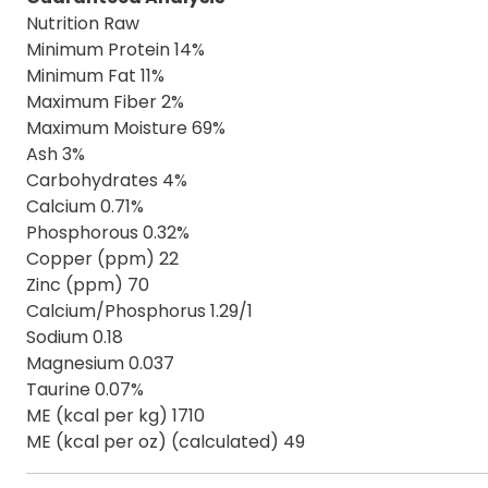
Nutrition Raw
Minimum Protein 14%
Minimum Fat 11%
Maximum Fiber 2%
Maximum Moisture 69%
Ash 3%
Carbohydrates 4%
Calcium 0.71%
Phosphorous 0.32%
Copper (ppm) 22
Zinc (ppm) 70
Calcium/Phosphorus 1.29/1
Sodium 0.18
Magnesium 0.037
Taurine 0.07%
ME (kcal per kg) 1710
ME (kcal per oz) (calculated) 49