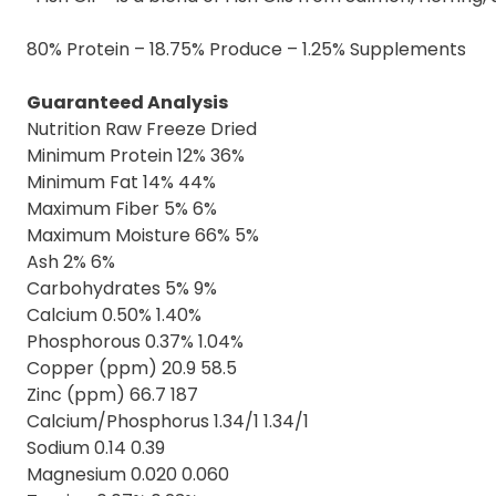
80% Protein – 18.75% Produce – 1.25% Supplements
Guaranteed Analysis
Nutrition Raw Freeze Dried
Minimum Protein 12% 36%
Minimum Fat 14% 44%
Maximum Fiber 5% 6%
Maximum Moisture 66% 5%
Ash 2% 6%
Carbohydrates 5% 9%
Calcium 0.50% 1.40%
Phosphorous 0.37% 1.04%
Copper (ppm) 20.9 58.5
Zinc (ppm) 66.7 187
Calcium/Phosphorus 1.34/1 1.34/1
Sodium 0.14 0.39
Magnesium 0.020 0.060