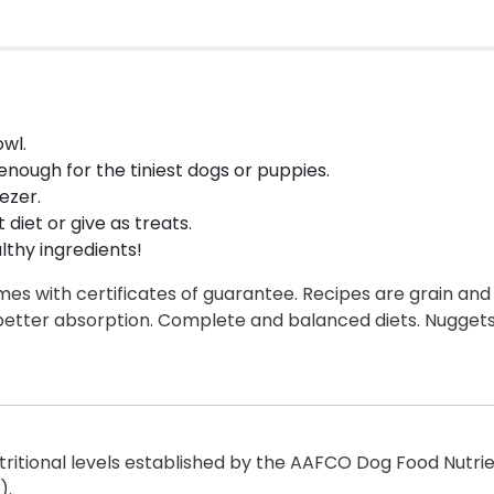
wl.
enough for the tiniest dogs or puppies.
ezer.
diet or give as treats.
lthy ingredients!
s with certificates of guarantee. Recipes are grain and 
etter absorption. Complete and balanced diets. Nuggets
itional levels established by the AAFCO Dog Food Nutrient
).