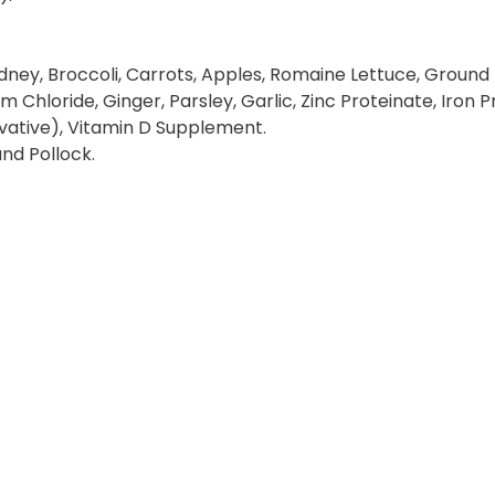
dney, Broccoli, Carrots, Apples, Romaine Lettuce, Ground F
um Chloride, Ginger, Parsley, Garlic, Zinc Proteinate, Iro
ative), Vitamin D Supplement.
and Pollock.