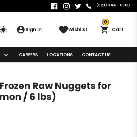
(623) 344 - 0500
0
Sign in
Wishlist
Cart
S
CAREERS
LOCATIONS
CONTACT US
Frozen Raw Nuggets for
mon / 6 lbs)