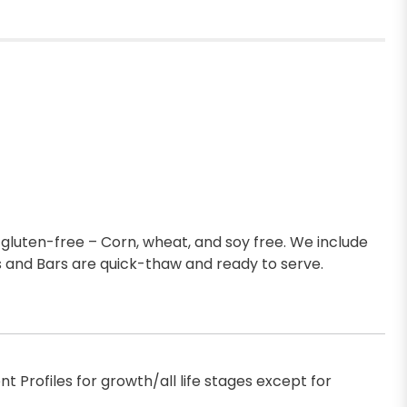
gluten-free – Corn, wheat, and soy free. We include
 and Bars are quick-thaw and ready to serve.
 Profiles for growth/all life stages except for