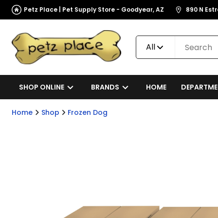
Petz Place | Pet Supply Store - Goodyear, AZ
890 N Est
All
SHOP ONLINE
BRANDS
HOME
DEPARTME
Home
Shop
Frozen Dog