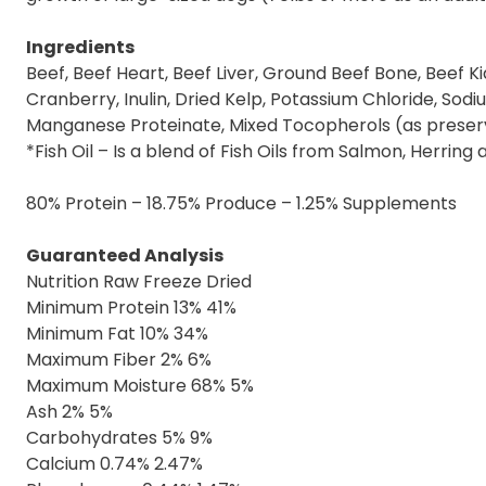
Ingredients
Beef, Beef Heart, Beef Liver, Ground Beef Bone, Beef Ki
Cranberry, Inulin, Dried Kelp, Potassium Chloride, Sodi
Manganese Proteinate, Mixed Tocopherols (as preserv
*Fish Oil – Is a blend of Fish Oils from Salmon, Herring 
80% Protein – 18.75% Produce – 1.25% Supplements
Guaranteed Analysis
Nutrition Raw Freeze Dried
Minimum Protein 13% 41%
Minimum Fat 10% 34%
Maximum Fiber 2% 6%
Maximum Moisture 68% 5%
Ash 2% 5%
Carbohydrates 5% 9%
Calcium 0.74% 2.47%