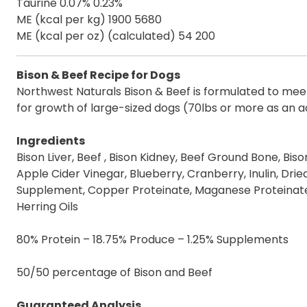
Taurine 0.07% 0.23%
ME (kcal per kg) 1900 5680
ME (kcal per oz) (calculated) 54 200
Bison & Beef Recipe for Dogs
Northwest Naturals Bison & Beef is formulated to meet 
for growth of large-sized dogs (70lbs or more as an a
Ingredients
Bison Liver, Beef , Bison Kidney, Beef Ground Bone, Bis
Apple Cider Vinegar, Blueberry, Cranberry, Inulin, Dried
Supplement, Copper Proteinate, Maganese Proteinate,
Herring Oils
80% Protein – 18.75% Produce – 1.25% Supplements
50/50 percentage of Bison and Beef
Guaranteed Analysis