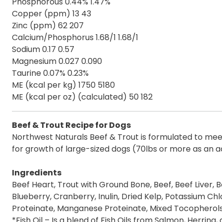
Phosphorous 0.44% 1.47%
Copper (ppm) 13 43
Zinc (ppm) 62 207
Calcium/Phosphorus 1.68/1 1.68/1
Sodium 0.17 0.57
Magnesium 0.027 0.090
Taurine 0.07% 0.23%
ME (kcal per kg) 1750 5180
ME (kcal per oz) (calculated) 50 182
Beef & Trout Recipe for Dogs
Northwest Naturals Beef & Trout is formulated to meet 
for growth of large-sized dogs (70lbs or more as an ad
Ingredients
Beef Heart, Trout with Ground Bone, Beef, Beef Liver, B
Blueberry, Cranberry, Inulin, Dried Kelp, Potassium Chl
Proteinate, Manganese Proteinate, Mixed Tocopherols
*Fish Oil – Is a blend of Fish Oils from Salmon, Herring,