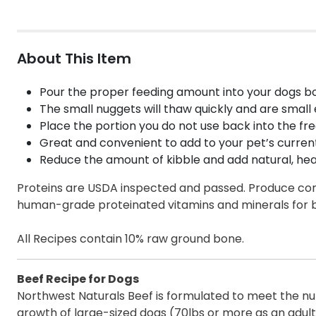
About This Item
Pour the proper feeding amount into your dogs bo
The small nuggets will thaw quickly and are small 
Place the portion you do not use back into the fre
Great and convenient to add to your pet’s current 
Reduce the amount of kibble and add natural, hea
Proteins are USDA inspected and passed. Produce come
human-grade proteinated vitamins and minerals for b
All Recipes contain 10% raw ground bone.
Beef Recipe for Dogs
Northwest Naturals Beef is formulated to meet the nutr
growth of large-sized dogs (70lbs or more as an adult