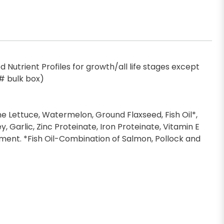
Nutrient Profiles for growth/all life stages except
5# bulk box)
ine Lettuce, Watermelon, Ground Flaxseed, Fish Oil*,
, Garlic, Zinc Proteinate, Iron Proteinate, Vitamin E
ent. *Fish Oil-Combination of Salmon, Pollock and