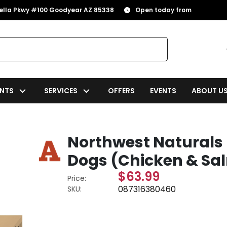
rella Pkwy #100 Goodyear AZ 85338
Open today from
NTS
SERVICES
OFFERS
EVENTS
ABOUT U
Northwest Naturals 
Dogs (Chicken & Sal
$63.99
Price:
087316380460
SKU: