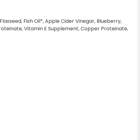
laxseed, Fish Oil*, Apple Cider Vinegar, Blueberry,
n Proteinate, Vitamin E Supplement, Copper Proteinate,