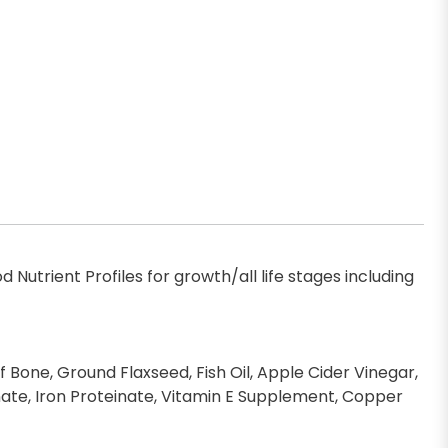
Nutrient Profiles for growth/all life stages including
f Bone, Ground Flaxseed, Fish Oil, Apple Cider Vinegar,
einate, Iron Proteinate, Vitamin E Supplement, Copper