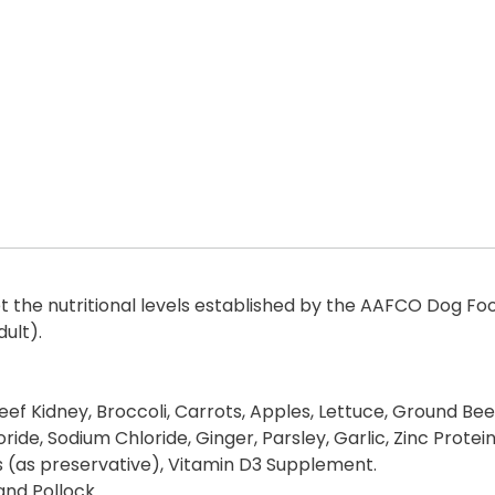
the nutritional levels established by the AAFCO Dog Food 
ult).
eef Kidney, Broccoli, Carrots, Apples, Lettuce, Ground Bee
oride, Sodium Chloride, Ginger, Parsley, Garlic, Zinc Prot
 (as preservative), Vitamin D3 Supplement.
 and Pollock.