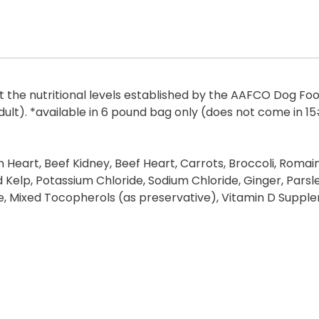
the nutritional levels established by the AAFCO Dog Food 
dult). *available in 6 pound bag only (does not come in 1
on Heart, Beef Kidney, Beef Heart, Carrots, Broccoli, Roma
 Kelp, Potassium Chloride, Sodium Chloride, Ginger, Parsley
 Mixed Tocopherols (as preservative), Vitamin D Supplem