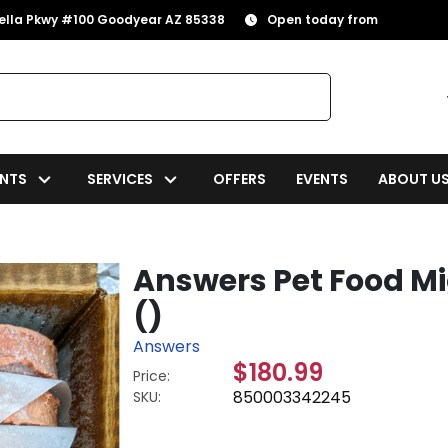
rella Pkwy #100 Goodyear AZ 85338
Open today from
NTS
SERVICES
OFFERS
EVENTS
ABOUT U
Answers Pet Food M
()
Answers
$180.99
Price:
850003342245
SKU: