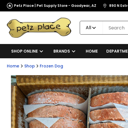
Petz Place | Pet Supply Store - Goodyear, AZ
890 N Est
All
SHOP ONLINE
BRANDS
HOME
DEPARTME
Home
Shop
Frozen Dog