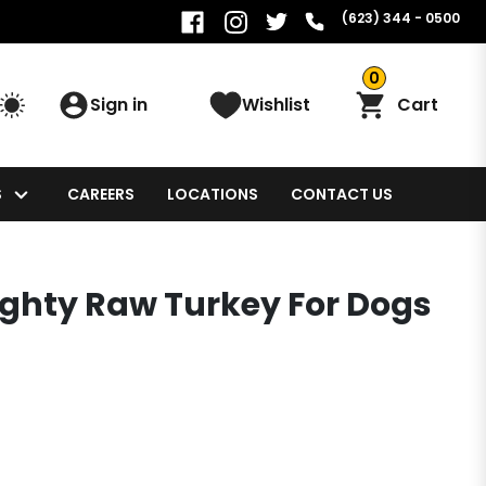
(623) 344 - 0500
0
Sign in
Wishlist
Cart
S
CAREERS
LOCATIONS
CONTACT US
ighty Raw Turkey For Dogs