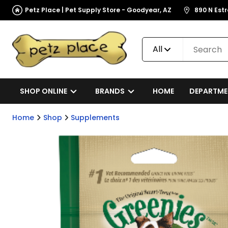
Petz Place | Pet Supply Store - Goodyear, AZ
890 N Est
All
SHOP ONLINE
BRANDS
HOME
DEPARTME
Home
Shop
Supplements