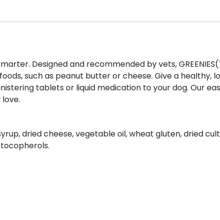
e smarter. Designed and recommended by vets, GREENIES(
foods, such as peanut butter or cheese. Give a healthy, l
istering tablets or liquid medication to your dog. Our e
 love.
syrup, dried cheese, vegetable oil, wheat gluten, dried cu
d tocopherols.