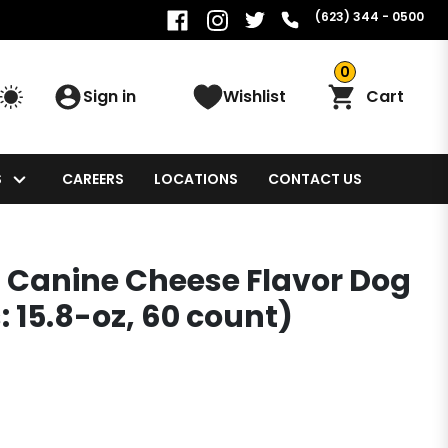
(623) 344 - 0500
0
Sign in
Wishlist
Cart
S
CAREERS
LOCATIONS
CONTACT US
ts Canine Cheese Flavor Dog
: 15.8-oz, 60 count)