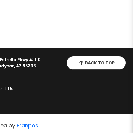
 Estrella Pkwy #100
BACK TO TOP
dyear, AZ 85338
act Us
red by
Franpos