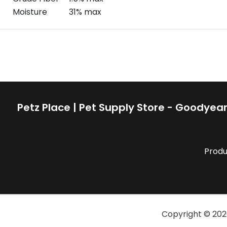
Moisture
31% max
Petz Place | Pet Supply Store - Goodyear
Produ
Copyright ©
202