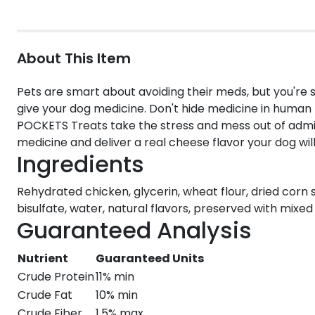
About This Item
Pets are smart about avoiding their meds, but you'r
give your dog medicine. Don't hide medicine in human 
POCKETS Treats take the stress and mess out of admin
medicine and deliver a real cheese flavor your dog will
Ingredients
Rehydrated chicken, glycerin, wheat flour, dried corn 
bisulfate, water, natural flavors, preserved with mixe
Guaranteed Analysis
Nutrient
Guaranteed Units
Crude Protein
11% min
Crude Fat
10% min
Crude Fiber
1.5% max