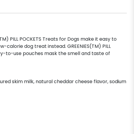
TM) PILL POCKETS Treats for Dogs make it easy to
ow-calorie dog treat instead. GREENIES(TM) PILL
asy-to-use pouches mask the smell and taste of
ltured skim milk, natural cheddar cheese flavor, sodium