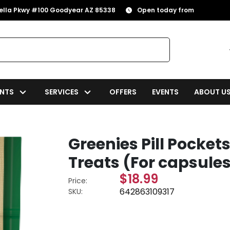
rella Pkwy #100 Goodyear AZ 85338
Open today from
NTS
SERVICES
OFFERS
EVENTS
ABOUT U
Greenies Pill Pocke
Treats (For capsules
$18.99
Price:
642863109317
SKU: