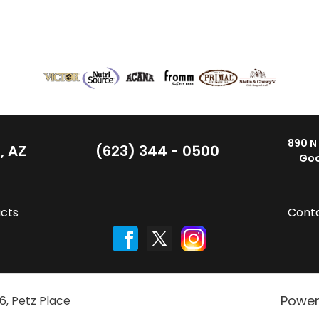
890 N
, AZ
(623) 344 - 0500
Goo
cts
Cont
Powe
6
,
Petz Place