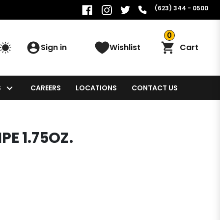
(623) 344 - 0500
0
Sign in
Wishlist
Cart
S
CAREERS
LOCATIONS
CONTACT US
PE 1.75OZ.