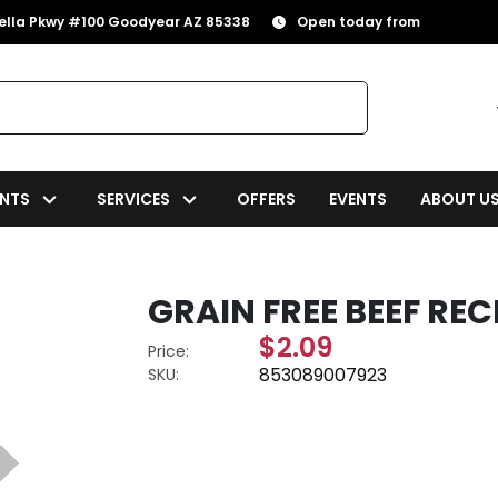
rella Pkwy #100 Goodyear AZ 85338
Open today from
NTS
SERVICES
OFFERS
EVENTS
ABOUT U
GRAIN FREE BEEF RECI
$2.09
Price:
853089007923
SKU: