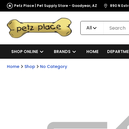
Petz Place | Pet Supply Store - Goodyear, AZ
890 N Est
All
SHOP ONLINE
BRANDS
HOME
DEPARTME
Home
Shop
No Category