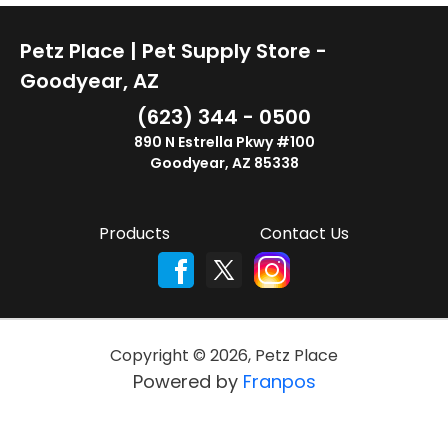
Petz Place | Pet Supply Store -
Goodyear, AZ
(623) 344 - 0500
890 N Estrella Pkwy #100
Goodyear, AZ 85338
Products
Contact Us
Copyright ©
2026
,
Petz Place
Powered by
Franpos