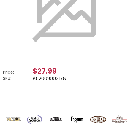
$27.99
Price:
852009002178
SKU: