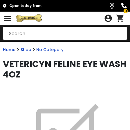
Open today from
0
Home
Shop
No Category
VETERICYN FELINE EYE WASH
4OZ