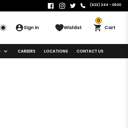
(623) 344 - 0500
0
Sign in
Wishlist
Cart
S
CAREERS
LOCATIONS
CONTACT US