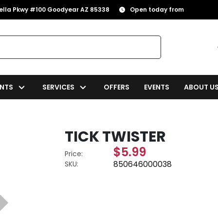
rella Pkwy #100 Goodyear AZ 85338
Open today from
NTS
SERVICES
OFFERS
EVENTS
ABOUT U
TICK TWISTER
$5.99
Price:
850646000038
SKU: