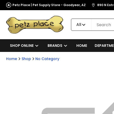
Petz Place | Pet Supply Store - Goodyear, AZ
890 N Est
All
SHOP ONLINE
BRANDS
HOME
DEPARTME
Home
Shop
No Category