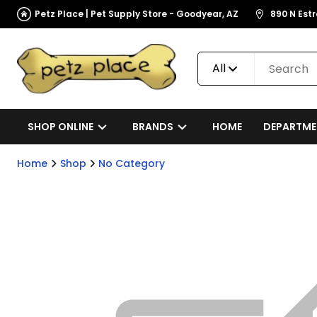
Petz Place | Pet Supply Store - Goodyear, AZ
890 N Est
All
SHOP ONLINE
BRANDS
HOME
DEPARTME
Home
Shop
No Category