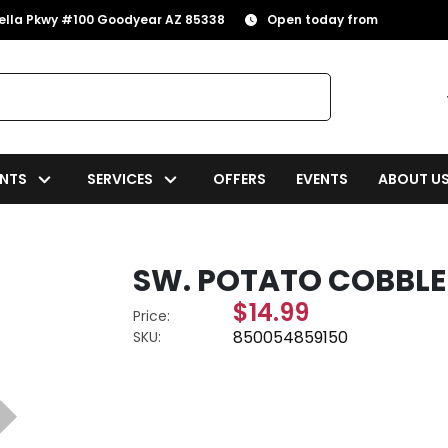
rella Pkwy #100 Goodyear AZ 85338
Open today from
NTS
SERVICES
OFFERS
EVENTS
ABOUT U
SW. POTATO COBBLER
$14.99
Price:
850054859150
SKU: