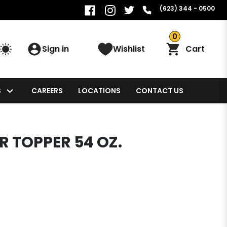
(623) 344 - 0500
0
Sign in
Wishlist
Cart
S
CAREERS
LOCATIONS
CONTACT US
 TOPPER 54 OZ.