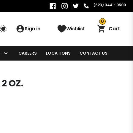
(623) 344 - 0500
0
Sign in
Wishlist
Cart
S
CAREERS
LOCATIONS
CONTACT US
2 OZ.