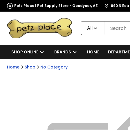
Petz Place | Pet Supply Store - Goodyear, AZ
890 N Est
All
SHOP ONLINE
BRANDS
HOME
DEPARTME
Home
Shop
No Category