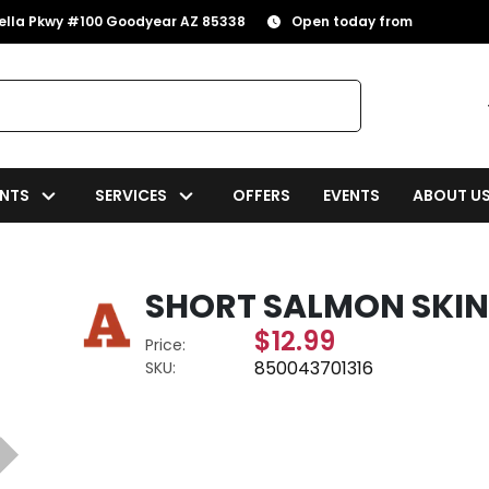
rella Pkwy #100 Goodyear AZ 85338
Open today from
NTS
SERVICES
OFFERS
EVENTS
ABOUT U
SHORT SALMON SKIN 
$12.99
Price:
850043701316
SKU: