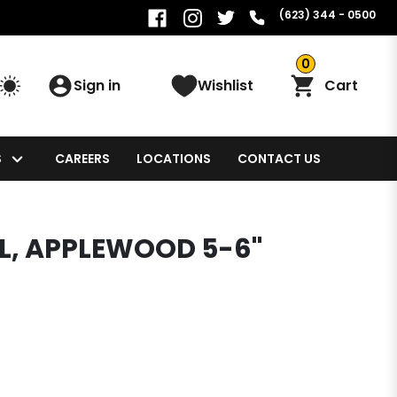
(623) 344 - 0500
0
Sign in
Wishlist
Cart
S
CAREERS
LOCATIONS
CONTACT US
L, APPLEWOOD 5-6"