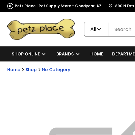
Petz Place | Pet Supply Store - Goodyear, AZ
890 N Est
All
SHOP ONLINE
BRANDS
HOME
DEPARTME
Home
Shop
No Category