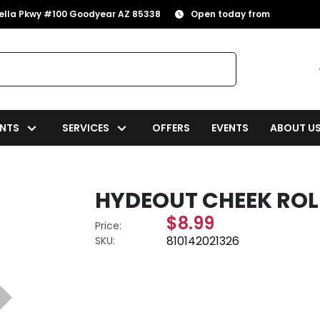
rella Pkwy #100 Goodyear AZ 85338
Open today from
NTS
SERVICES
OFFERS
EVENTS
ABOUT U
HYDEOUT CHEEK ROL
$8.99
Price:
810142021326
SKU: