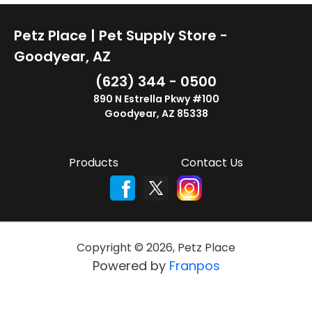
Petz Place | Pet Supply Store -
Goodyear, AZ
(623) 344 - 0500
890 N Estrella Pkwy #100
Goodyear, AZ 85338
Products
Contact Us
Copyright ©
2026
,
Petz Place
Powered by
Franpos