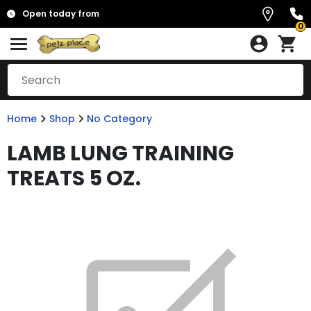
Open today from
0
Home
Shop
No Category
LAMB LUNG TRAINING
TREATS 5 OZ.