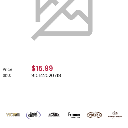
$15.99
Price:
810142020718
SKU: