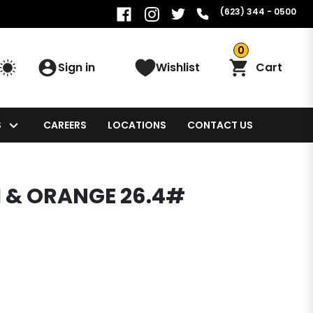
(623) 344 - 0500
0
Sign in
Wishlist
Cart
S
CAREERS
LOCATIONS
CONTACT US
H & ORANGE 26.4#