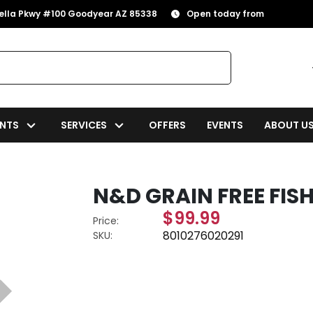
rella Pkwy #100 Goodyear AZ 85338
Open today from
NTS
SERVICES
OFFERS
EVENTS
ABOUT U
N&D GRAIN FREE FIS
$99.99
Price:
8010276020291
SKU: