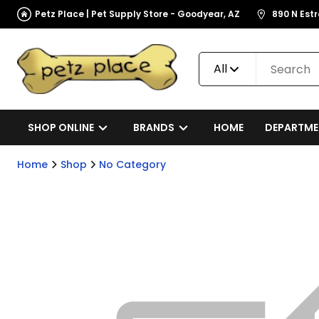
Petz Place | Pet Supply Store - Goodyear, AZ
890 N Est
All
SHOP ONLINE
BRANDS
HOME
DEPARTME
Home
Shop
No Category