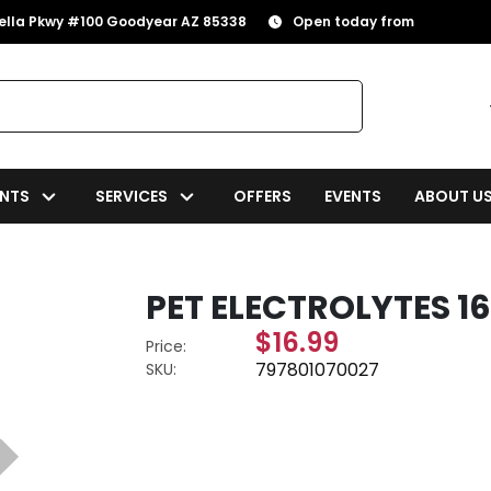
rella Pkwy #100 Goodyear AZ 85338
Open today from
NTS
SERVICES
OFFERS
EVENTS
ABOUT U
PET ELECTROLYTES 16
$16.99
Price:
797801070027
SKU: