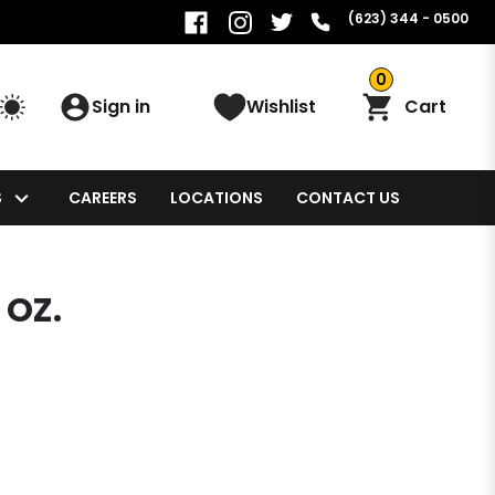
(623) 344 - 0500
0
Sign in
Wishlist
Cart
S
CAREERS
LOCATIONS
CONTACT US
 OZ.