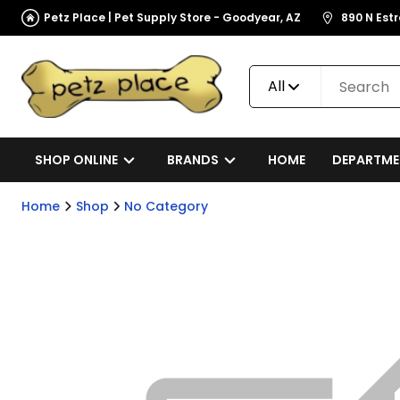
Petz Place | Pet Supply Store - Goodyear, AZ
890 N Est
All
SHOP ONLINE
BRANDS
HOME
DEPARTME
Home
Shop
No Category