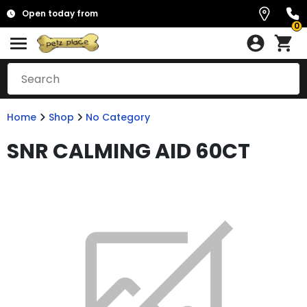
Open today from
0
Home
Shop
No Category
SNR CALMING AID 60CT