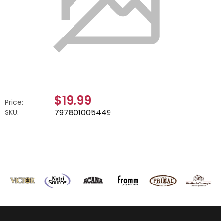
$19.99
Price:
797801005449
SKU: