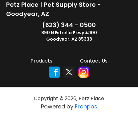
Petz Place | Pet Supply Store -
Goodyear, AZ
(623) 344 - 0500
890 N Estrella Pkwy #100
Goodyear, AZ 85338
Products
Contact Us
Copyright ©
2026
,
Petz Place
Powered by
Franpos