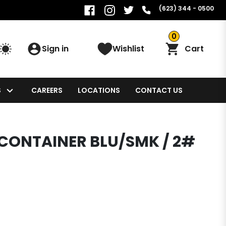
(623) 344 - 0500
0
Sign in
Wishlist
Cart
S
CAREERS
LOCATIONS
CONTACT US
 CONTAINER BLU/SMK / 2#