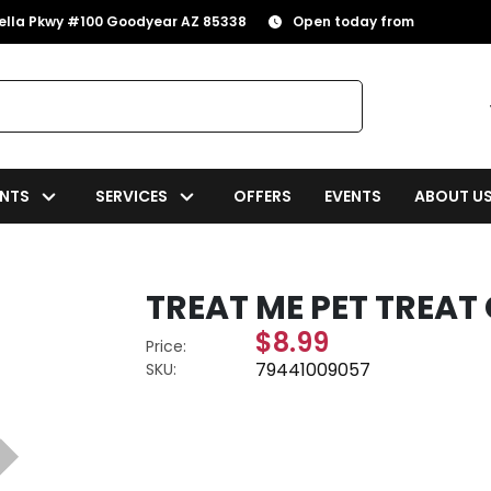
rella Pkwy #100 Goodyear AZ 85338
Open today from
NTS
SERVICES
OFFERS
EVENTS
ABOUT U
TREAT ME PET TREAT
$8.99
Price:
79441009057
SKU: