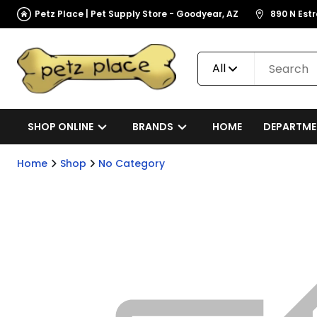
Petz Place | Pet Supply Store - Goodyear, AZ
890 N Est
All
SHOP ONLINE
BRANDS
HOME
DEPARTME
Home
Shop
No Category