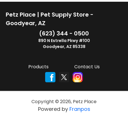
Petz Place | Pet Supply Store -
Goodyear, AZ
(623) 344 - 0500
890 N Estrella Pkwy #100
Goodyear, AZ 85338
Products
Contact Us
Copyright ©
2026
,
Petz Place
Powered by
Franpos