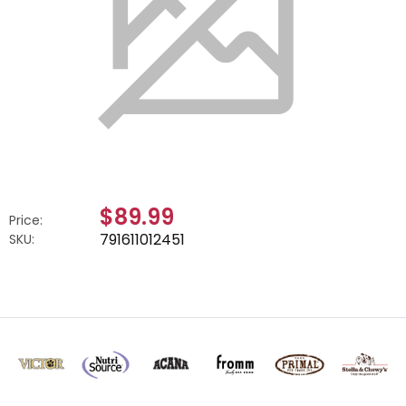
$89.99
Price:
791611012451
SKU: