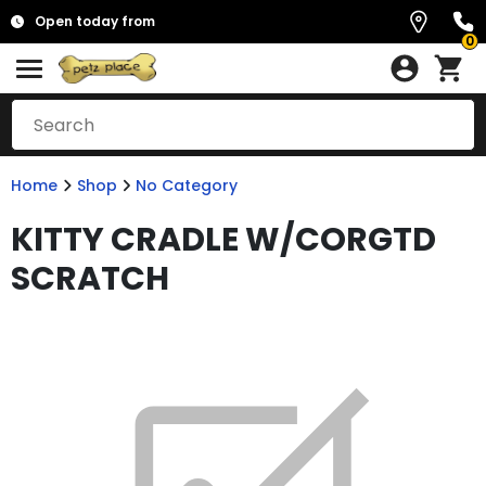
Open today from
0
Home
Shop
No Category
KITTY CRADLE W/CORGTD
SCRATCH