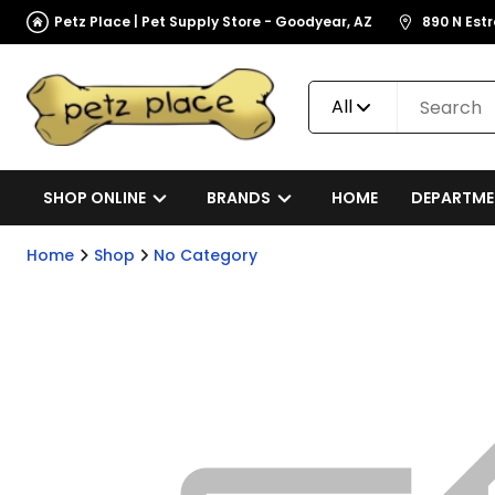
Petz Place | Pet Supply Store - Goodyear, AZ
890 N Est
All
SHOP ONLINE
BRANDS
HOME
DEPARTME
Home
Shop
No Category