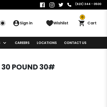
(623) 344 - 0500
0
Sign in
Wishlist
Cart
S
CAREERS
LOCATIONS
CONTACT US
 30 POUND 30#