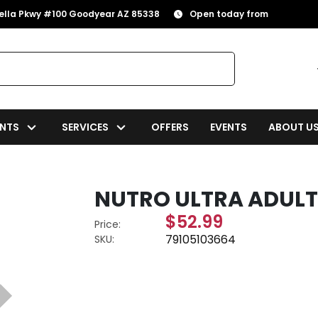
rella Pkwy #100 Goodyear AZ 85338
Open today from
NTS
SERVICES
OFFERS
EVENTS
ABOUT U
NUTRO ULTRA ADULT
$52.99
Price:
79105103664
SKU: