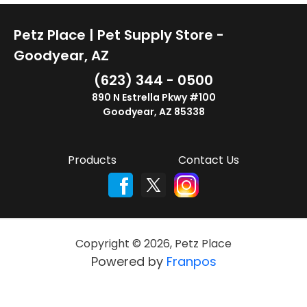
Petz Place | Pet Supply Store -
Goodyear, AZ
(623) 344 - 0500
890 N Estrella Pkwy #100
Goodyear, AZ 85338
Products
Contact Us
Copyright ©
2026
,
Petz Place
Powered by
Franpos