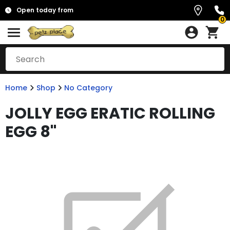
Open today from
0
Home
Shop
No Category
JOLLY EGG ERATIC ROLLING
EGG 8"