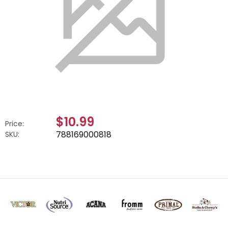
$10.99
Price:
788169000818
SKU: