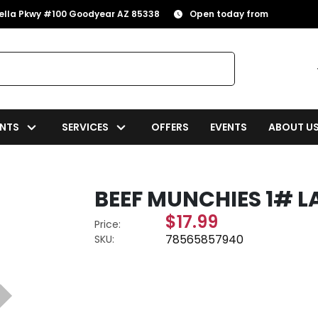
rella Pkwy #100 Goodyear AZ 85338
Open today from
NTS
SERVICES
OFFERS
EVENTS
ABOUT U
BEEF MUNCHIES 1# L
$17.99
Price:
78565857940
SKU: