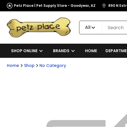
Petz Place | Pet Supply Store - Goodyear, AZ
890 N Est
All
SHOP ONLINE
BRANDS
HOME
DEPARTME
Home
Shop
No Category