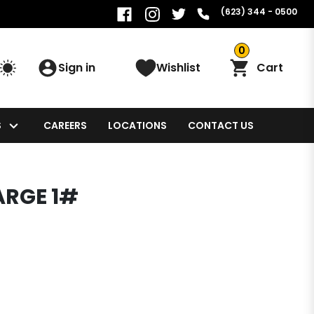
(623) 344 - 0500
0
Sign in
Wishlist
Cart
S
CAREERS
LOCATIONS
CONTACT US
ARGE 1#