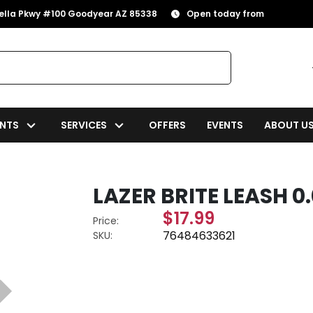
rella Pkwy #100 Goodyear AZ 85338
Open today from
NTS
SERVICES
OFFERS
EVENTS
ABOUT U
LAZER BRITE LEASH 0.0
$17.99
Price:
76484633621
SKU: