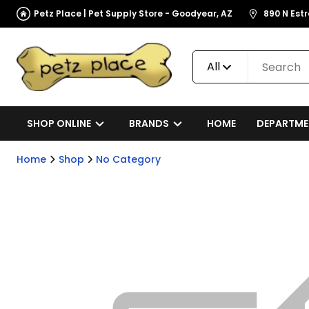
Petz Place | Pet Supply Store - Goodyear, AZ
890 N Est
All
SHOP ONLINE
BRANDS
HOME
DEPARTME
Home
Shop
No Category