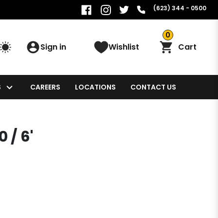
(623) 344 - 0500
0
Sign in
Wishlist
Cart
S
CAREERS
LOCATIONS
CONTACT US
 / 6'