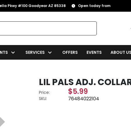
rella Pkwy #100 Goodyear AZ 85338
Open today from
NTS
SERVICES
OFFERS
EVENTS
ABOUT U
LIL PALS ADJ. COLLAR 
$5.99
Price:
76484022104
SKU: