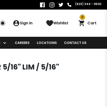
(623) 344 - 0500
0
Sign in
Wishlist
Cart
S
CAREERS
LOCATIONS
CONTACT US
5/16" LIM / 5/16"