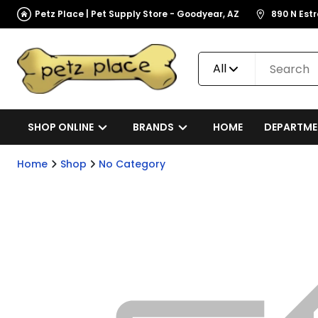
Petz Place | Pet Supply Store - Goodyear, AZ
890 N Est
All
SHOP ONLINE
BRANDS
HOME
DEPARTME
Home
Shop
No Category