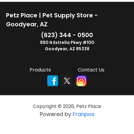
Petz Place | Pet Supply Store -
Goodyear, AZ
(623) 344 - 0500
890 N Estrella Pkwy #100
Goodyear, AZ 85338
Products
Contact Us
Copyright ©
2026
,
Petz Place
Powered by
Franpos