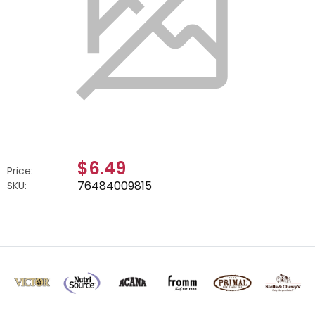
$6.49
Price:
76484009815
SKU: