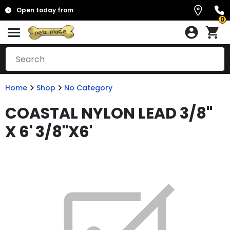
Open today from
0
Home
Shop
No Category
COASTAL NYLON LEAD 3/8"
X 6' 3/8"X6'