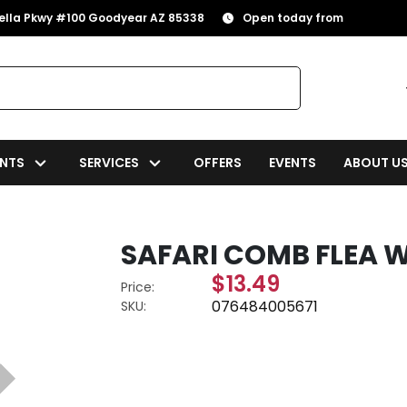
rella Pkwy #100 Goodyear AZ 85338
Open today from
NTS
SERVICES
OFFERS
EVENTS
ABOUT U
SAFARI COMB FLEA 
$13.49
Price:
076484005671
SKU: