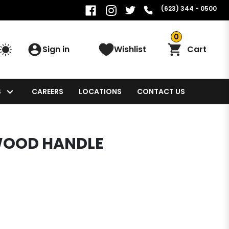
(623) 344 - 0500
0
Sign in
Wishlist
Cart
S
CAREERS
LOCATIONS
CONTACT US
WOOD HANDLE