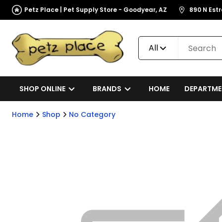
Petz Place | Pet Supply Store - Goodyear, AZ
890 N Est
All
SHOP ONLINE
BRANDS
HOME
DEPARTME
Home
Shop
No Category