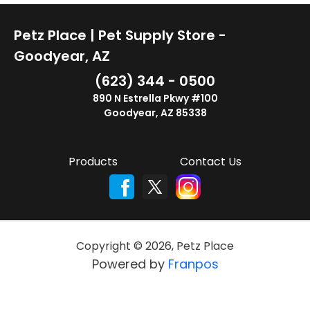
Petz Place | Pet Supply Store -
Goodyear, AZ
(623) 344 - 0500
890 N Estrella Pkwy #100
Goodyear, AZ 85338
Products
Contact Us
Copyright ©
2026
,
Petz Place
Powered by
Franpos