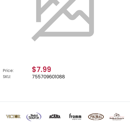
$7.99
Price:
755709601088
SKU: