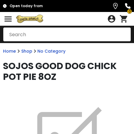
Open today from
0
Home
Shop
No Category
SOJOS GOOD DOG CHICK
POT PIE 8OZ