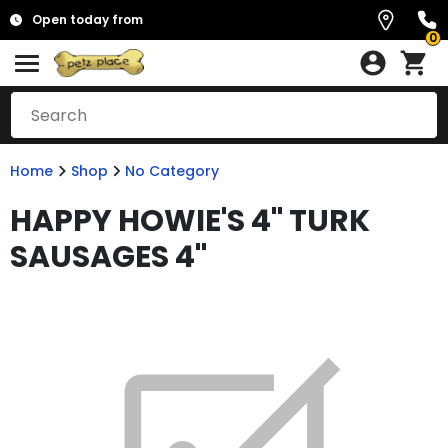
Open today from
0
Home
Shop
No Category
HAPPY HOWIE'S 4" TURK
SAUSAGES 4"