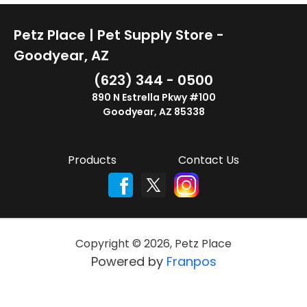
Petz Place | Pet Supply Store -
Goodyear, AZ
(623) 344 - 0500
890 N Estrella Pkwy #100
Goodyear, AZ 85338
Products
Contact Us
Copyright ©
2026
,
Petz Place
Powered by
Franpos