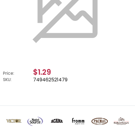
$1.29
Price:
749462521479
SKU: