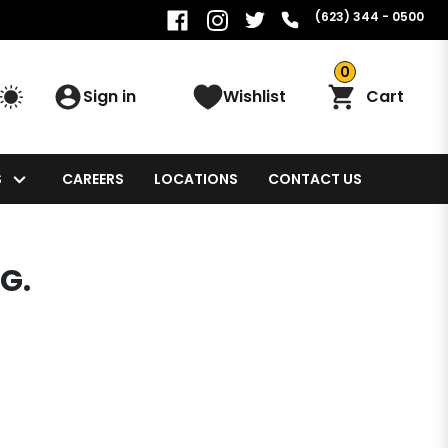
(623) 344 - 0500
0
Sign in
Wishlist
Cart
S
CAREERS
LOCATIONS
CONTACT US
G.