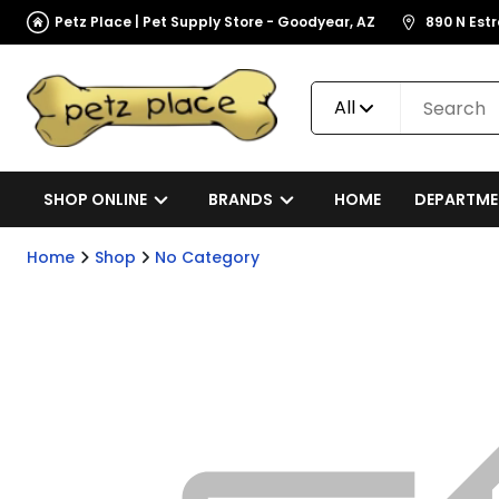
Petz Place | Pet Supply Store - Goodyear, AZ
890 N Est
All
SHOP ONLINE
BRANDS
HOME
DEPARTME
Home
Shop
No Category