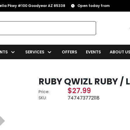
rella Pkwy #100 Goodyear AZ 85338
Open today from
NTS
SERVICES
OFFERS
EVENTS
ABOUT U
RUBY QWIZL RUBY / L
$27.99
Price:
747473772118
SKU: