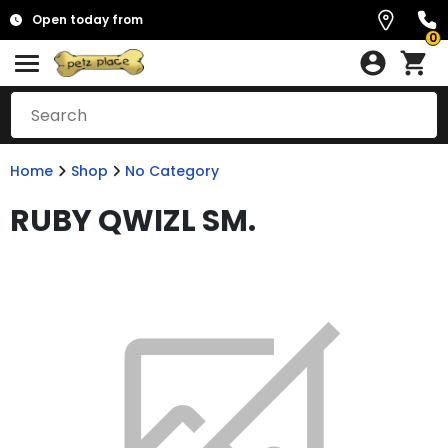
Open today from
0
Home
Shop
No Category
RUBY QWIZL SM.