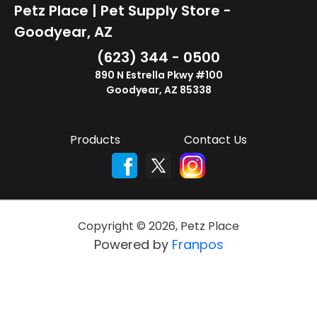
Petz Place | Pet Supply Store -
Goodyear, AZ
(623) 344 - 0500
890 N Estrella Pkwy #100
Goodyear, AZ 85338
Products
Contact Us
Copyright ©
2026
,
Petz Place
Powered by
Franpos