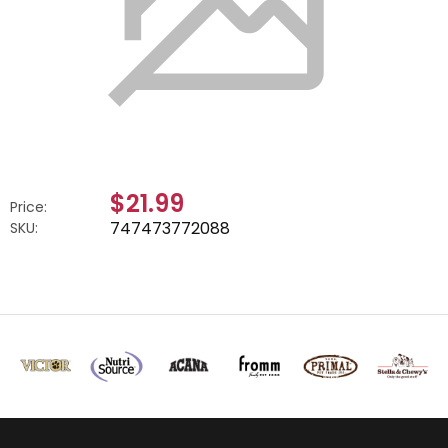
$21.99
Price:
747473772088
SKU: