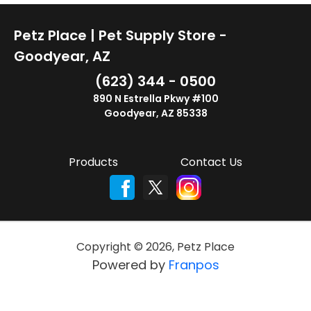
Petz Place | Pet Supply Store -
Goodyear, AZ
(623) 344 - 0500
890 N Estrella Pkwy #100
Goodyear, AZ 85338
Products
Contact Us
Copyright ©
2026
,
Petz Place
Powered by
Franpos