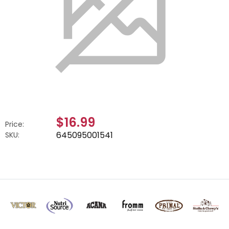
$16.99
Price:
645095001541
SKU: