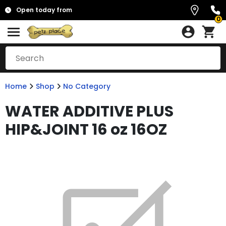
Open today from
0
Home
Shop
No Category
WATER ADDITIVE PLUS
HIP&JOINT 16 oz 16OZ