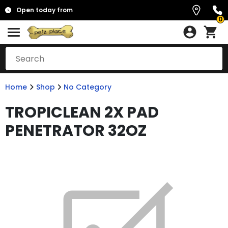
Open today from
0
Home
Shop
No Category
TROPICLEAN 2X PAD
PENETRATOR 32OZ