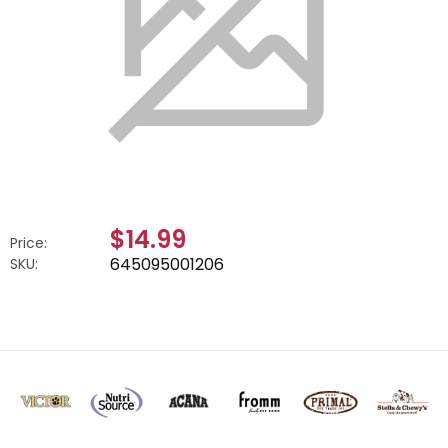
$14.99
Price:
645095001206
SKU: