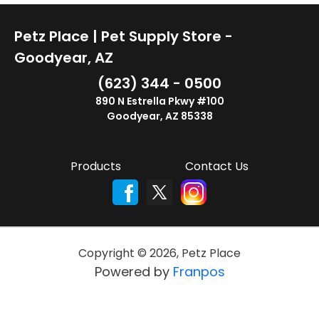
Petz Place | Pet Supply Store -
Goodyear, AZ
(623) 344 - 0500
890 N Estrella Pkwy #100
Goodyear, AZ 85338
Products
Contact Us
Copyright ©
2026
,
Petz Place
Powered by
Franpos