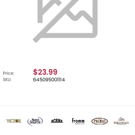
$23.99
Price:
645095001114
SKU: