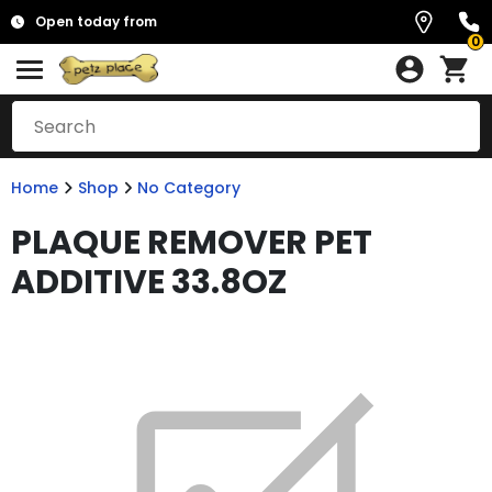
Open today from
0
Home
Shop
No Category
PLAQUE REMOVER PET
ADDITIVE 33.8OZ