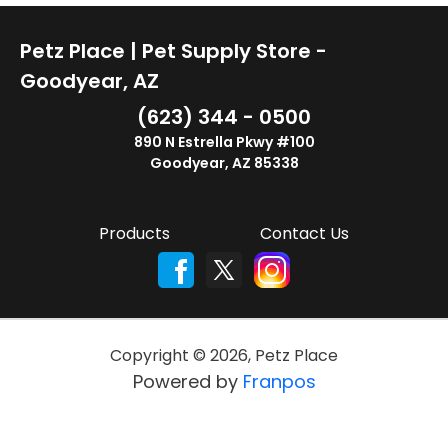
Petz Place | Pet Supply Store -
Goodyear, AZ
(623) 344 - 0500
890 N Estrella Pkwy #100
Goodyear, AZ 85338
Products
Contact Us
Copyright ©
2026
,
Petz Place
Powered by
Franpos