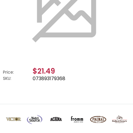
$21.49
Price:
073893179368
SKU: