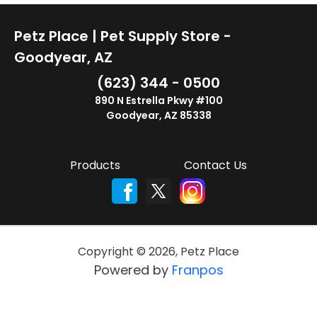
Petz Place | Pet Supply Store -
Goodyear, AZ
(623) 344 - 0500
890 N Estrella Pkwy #100
Goodyear, AZ 85338
Products
Contact Us
Copyright ©
2026
,
Petz Place
Powered by
Franpos