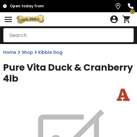
Open today from
0
Home
Shop
Kibble Dog
Pure Vita Duck & Cranberry
4lb