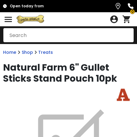
Open today from
0
Home
Shop
Treats
Natural Farm 6" Gullet
Sticks Stand Pouch 10pk