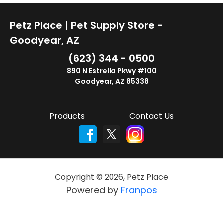
Petz Place | Pet Supply Store -
Goodyear, AZ
(623) 344 - 0500
890 N Estrella Pkwy #100
Goodyear, AZ 85338
Products
Contact Us
Copyright ©
2026
,
Petz Place
Powered by
Franpos