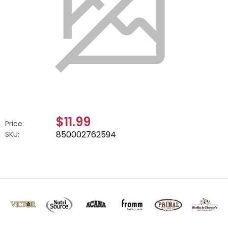
$11.99
Price:
850002762594
SKU: