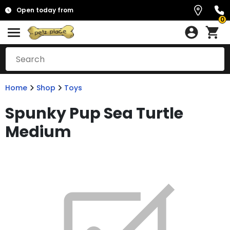
Open today from
0
Home
Shop
Toys
Spunky Pup Sea Turtle
Medium