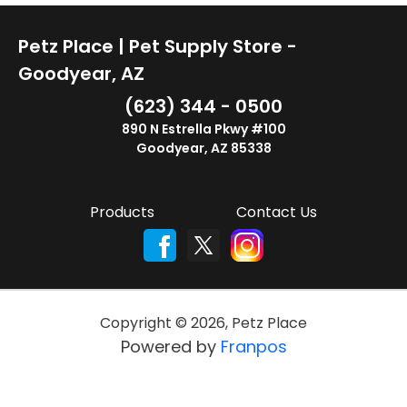
Petz Place | Pet Supply Store -
Goodyear, AZ
(623) 344 - 0500
890 N Estrella Pkwy #100
Goodyear, AZ 85338
Products
Contact Us
Copyright ©
2026
,
Petz Place
Powered by
Franpos