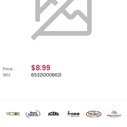
$8.99
Price:
853210008621
SKU: