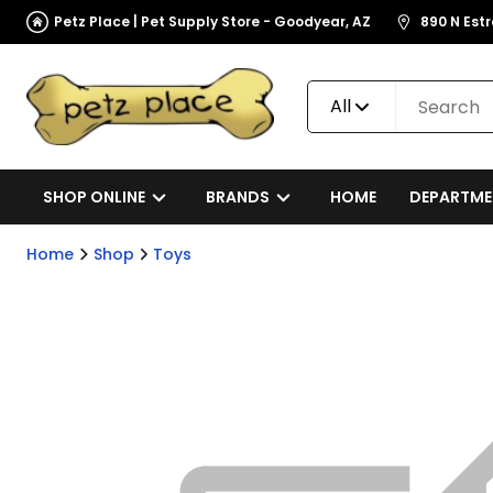
Petz Place | Pet Supply Store - Goodyear, AZ
890 N Est
All
SHOP ONLINE
BRANDS
HOME
DEPARTME
Home
Shop
Toys