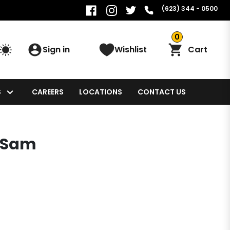
(623) 344 - 0500
0
Sign in
Wishlist
Cart
S
CAREERS
LOCATIONS
CONTACT US
! Sam