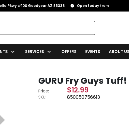
rella Pkwy #100 Goodyear AZ 85338
Open today from
NTS
SERVICES
OFFERS
EVENTS
ABOUT U
GURU Fry Guys Tuff
$12.99
Price:
850050756613
SKU: