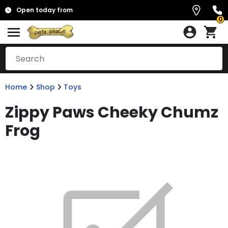
Open today from
0
Home
Shop
Toys
Zippy Paws Cheeky Chumz
Frog