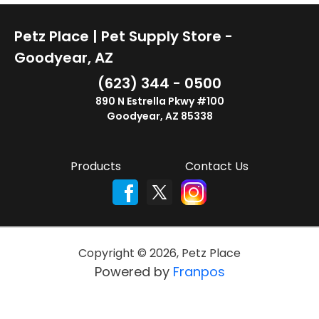
Petz Place | Pet Supply Store -
Goodyear, AZ
(623) 344 - 0500
890 N Estrella Pkwy #100
Goodyear, AZ 85338
Products
Contact Us
Copyright ©
2026
,
Petz Place
Powered by
Franpos