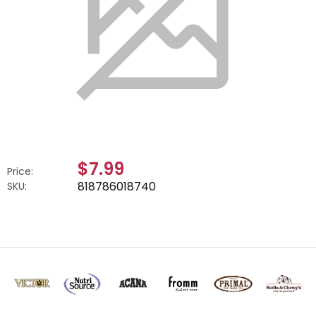
$7.99
Price:
818786018740
SKU: