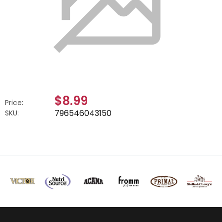
$8.99
Price:
796546043150
SKU: