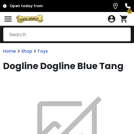
Open today from
0
Home
Shop
Toys
Dogline Dogline Blue Tang