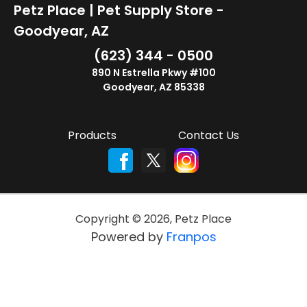
Petz Place | Pet Supply Store -
Goodyear, AZ
(623) 344 - 0500
890 N Estrella Pkwy #100
Goodyear, AZ 85338
Products
Contact Us
Copyright ©
2026
,
Petz Place
Powered by
Franpos