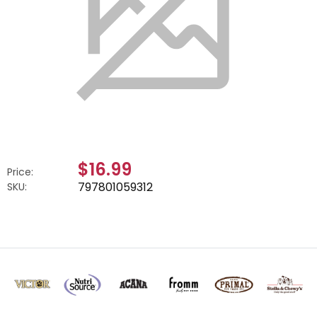
$16.99
Price:
797801059312
SKU: