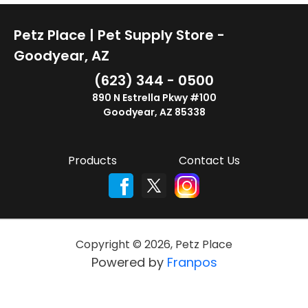
Petz Place | Pet Supply Store -
Goodyear, AZ
(623) 344 - 0500
890 N Estrella Pkwy #100
Goodyear, AZ 85338
Products
Contact Us
Copyright ©
2026
,
Petz Place
Powered by
Franpos