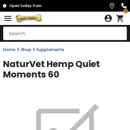
Open today from
0
Home
Shop
Supplements
NaturVet Hemp Quiet
Moments 60