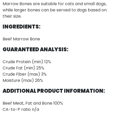
Marrow Bones are suitable for cats and small dogs,
while larger bones can be served to dogs based on
their size.
INGREDIENTS:
Beef Marrow Bone
GUARANTEED ANALYSIS:
Crude Protein (min)
12%
Crude Fat (min) 25%
Crude Fiber (max) 3%
Moisture (max) 26%
ADDITIONAL PRODUCT INFORMATION:
Beef Meat, Fat and Bone
100%
CA-to-P ratio n/a