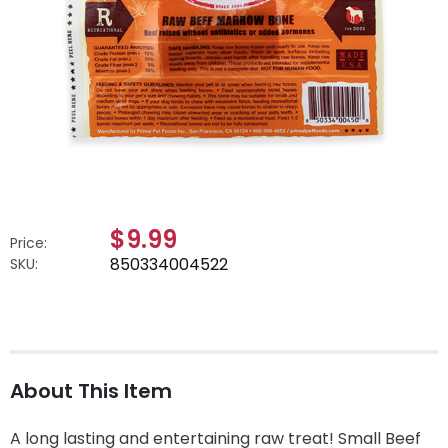
$9.99
Price:
850334004522
SKU:
About This Item
A long lasting and entertaining raw treat! Small Beef