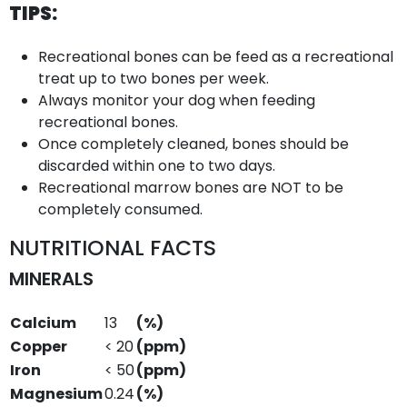
TIPS:
Recreational bones can be feed as a recreational
treat up to two bones per week.
Always monitor your dog when feeding
recreational bones.
Once completely cleaned, bones should be
discarded within one to two days.
Recreational marrow bones are NOT to be
completely consumed.
NUTRITIONAL FACTS
MINERALS
Calcium
13
(%)
Copper
< 20
(ppm)
Iron
< 50
(ppm)
Magnesium
0.24
(%)