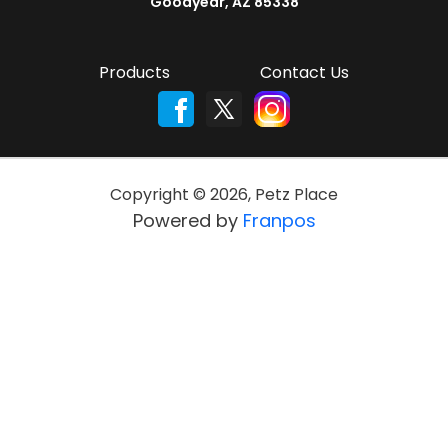
Goodyear, AZ 85338
Products
Contact Us
Copyright ©
2026
,
Petz Place
Powered by
Franpos