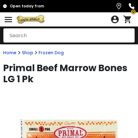
Open today from
0
Home
Shop
Frozen Dog
Primal Beef Marrow Bones
LG 1 Pk