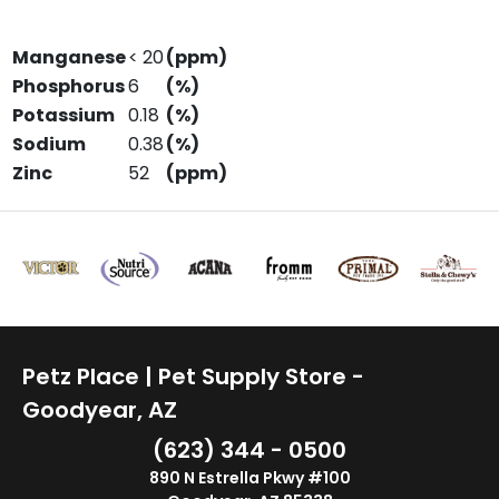
Manganese
< 20
(ppm)
Phosphorus
6
(%)
Potassium
0.18
(%)
Sodium
0.38
(%)
Zinc
52
(ppm)
Petz Place | Pet Supply Store -
Goodyear, AZ
(623) 344 - 0500
890 N Estrella Pkwy #100