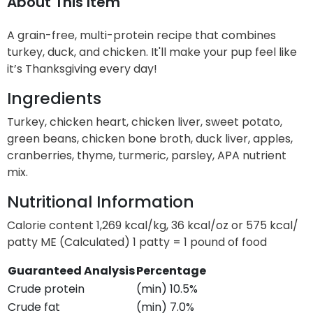
About This Item
A grain-free, multi-protein recipe that combines
turkey, duck, and chicken. It'll make your pup feel like
it’s Thanksgiving every day!
Ingredients
Turkey, chicken heart, chicken liver, sweet potato,
green beans, chicken bone broth, duck liver, apples,
cranberries, thyme, turmeric, parsley, APA nutrient
mix.
Nutritional Information
Calorie content 1,269 kcal/kg, 36 kcal/oz or 575 kcal/
patty ME (Calculated) 1 patty = 1 pound of food
Guaranteed Analysis
Percentage
Crude protein
(min) 10.5%
Crude fat
(min) 7.0%