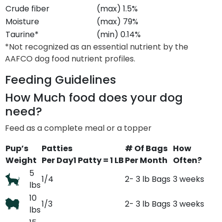
Crude fiber
(max) 1.5%
Moisture
(max) 79%
Taurine*
(min) 0.14%
*Not recognized as an essential nutrient by the
AAFCO dog food nutrient profiles.
Feeding Guidelines
How Much food does your dog
need?
Feed as a complete meal or a topper
Pup’s
Patties
# Of Bags
How
Weight
Per Day
1 Patty = 1 LB
Per Month
Often?
5
1/4
2- 3 lb Bags
3 weeks
lbs
10
1/3
2- 3 lb Bags
3 weeks
lbs