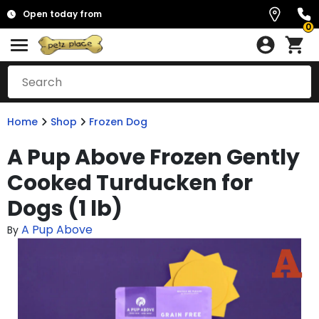
Open today from
0
Home
Shop
Frozen Dog
A Pup Above Frozen Gently
Cooked Turducken for
Dogs (1 lb)
A Pup Above
By