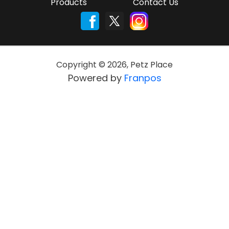
Products
Contact Us
Copyright ©
2026
,
Petz Place
Powered by
Franpos