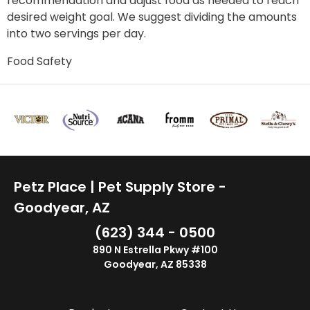
recommendation and adjust food as needed to reach
desired weight goal. We suggest dividing the amounts
into two servings per day.
Food Safety
Petz Place | Pet Supply Store -
Goodyear, AZ
(623) 344 - 0500
890 N Estrella Pkwy #100
Goodyear, AZ 85338