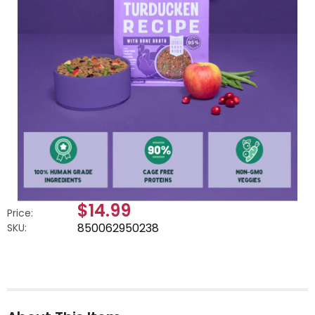
$14.99
Price:
850062950238
SKU: