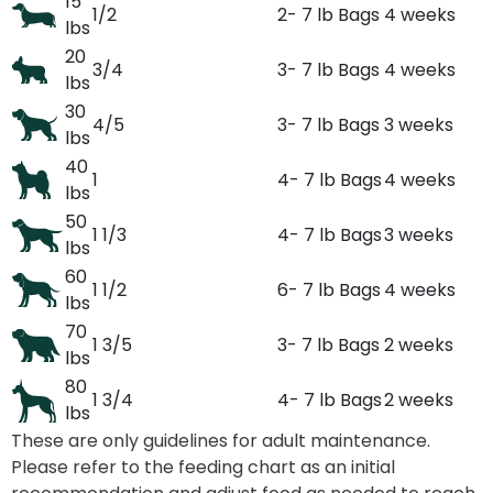
15
1/2
2- 7 lb Bags
4 weeks
lbs
20
3/4
3- 7 lb Bags
4 weeks
lbs
30
4/5
3- 7 lb Bags
3 weeks
lbs
40
1
4- 7 lb Bags
4 weeks
lbs
50
1 1/3
4- 7 lb Bags
3 weeks
lbs
60
1 1/2
6- 7 lb Bags
4 weeks
lbs
70
1 3/5
3- 7 lb Bags
2 weeks
lbs
80
1 3/4
4- 7 lb Bags
2 weeks
lbs
These are only guidelines for adult maintenance.
Please refer to the feeding chart as an initial