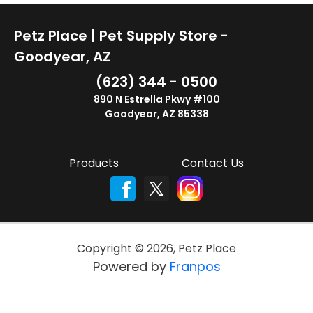
Petz Place | Pet Supply Store -
Goodyear, AZ
(623) 344 - 0500
890 N Estrella Pkwy #100
Goodyear, AZ 85338
Products
Contact Us
Copyright ©
2026
,
Petz Place
Powered by
Franpos