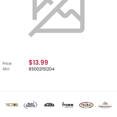
$13.99
Price:
85002151204
SKU: