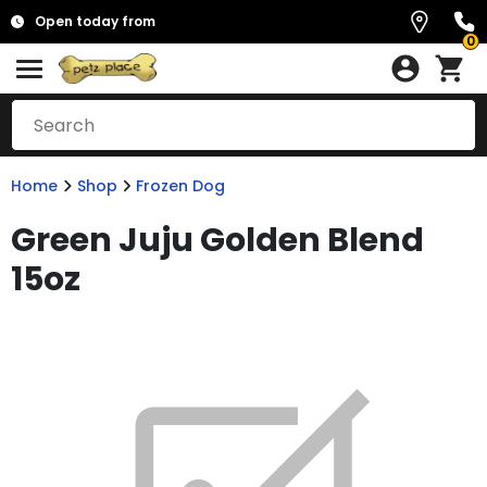
Open today from
0
Home
Shop
Frozen Dog
Green Juju Golden Blend
15oz