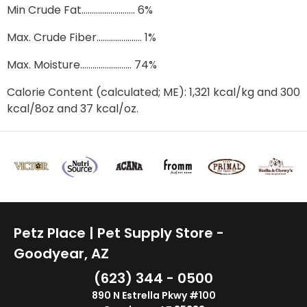
Min Crude Fat…………….………. 6%
Max. Crude Fiber……….………… 1%
Max. Moisture……………………. 74%
Calorie Content (calculated; ME): 1,321 kcal/kg and 300
kcal/8oz and 37 kcal/oz.
Petz Place | Pet Supply Store -
Goodyear, AZ
(623) 344 - 0500
890 N Estrella Pkwy #100