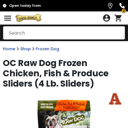
Open today from
0
Home
Shop
Frozen Dog
OC Raw Dog Frozen
Chicken, Fish & Produce
Sliders (4 Lb. Sliders)