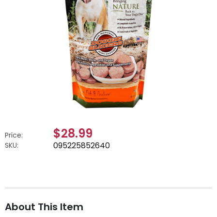
$28.99
Price:
095225852640
SKU:
About This Item