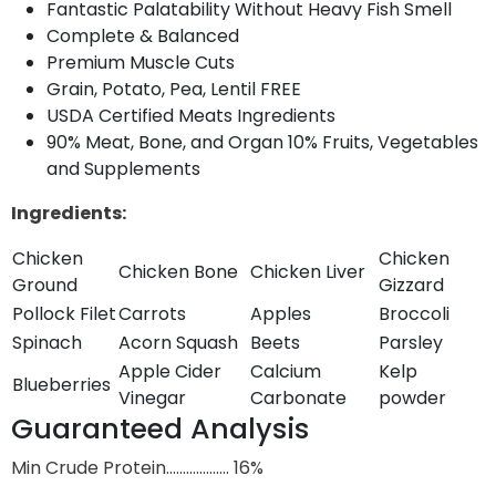
Fantastic Palatability Without Heavy Fish Smell
Complete & Balanced
Premium Muscle Cuts
Grain, Potato, Pea, Lentil FREE
USDA Certified Meats Ingredients
90% Meat, Bone, and Organ 10% Fruits, Vegetables
and Supplements
Ingredients:
Chicken
Chicken
Chicken Bone
Chicken Liver
Ground
Gizzard
Pollock Filet
Carrots
Apples
Broccoli
Spinach
Acorn Squash
Beets
Parsley
Apple Cider
Calcium
Kelp
Blueberries
Vinegar
Carbonate
powder
Guaranteed Analysis
Min Crude Protein………………. 16%