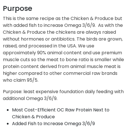
Purpose
This is the same recipe as the Chicken & Produce but
with added fish to increase Omega 3/6/9. As with the
Chicken & Produce the chickens are always raised
without hormones or antibiotics. The birds are grown,
raised, and processed in the USA. We use
approximately 90% animal content and use premium
muscle cuts so the meat to bone ratio is smaller while
protein content derived from animal muscle meat is
higher compared to other commercial raw brands
who claim 95/5.
Purpose: least expensive foundation daily feeding with
additional Omega 3/6/9.
Most Cost-Efficient OC Raw Protein Next to
Chicken & Produce
Added Fish to Increase Omega 3/6/9