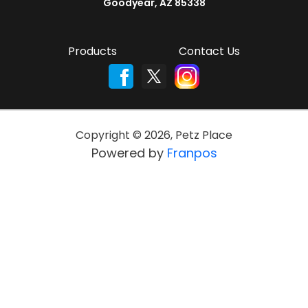
Goodyear, AZ 85338
Products
Contact Us
Copyright ©
2026
,
Petz Place
Powered by
Franpos