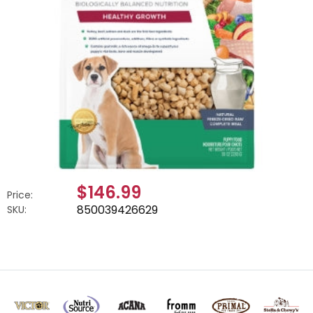
$146.99
Price:
850039426629
SKU: