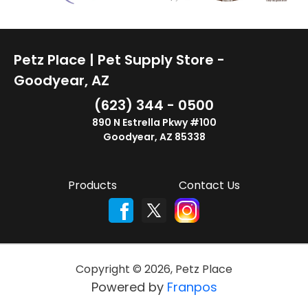
Petz Place | Pet Supply Store -
Goodyear, AZ
(623) 344 - 0500
890 N Estrella Pkwy #100
Goodyear, AZ 85338
Products
Contact Us
Copyright ©
2026
,
Petz Place
Powered by
Franpos