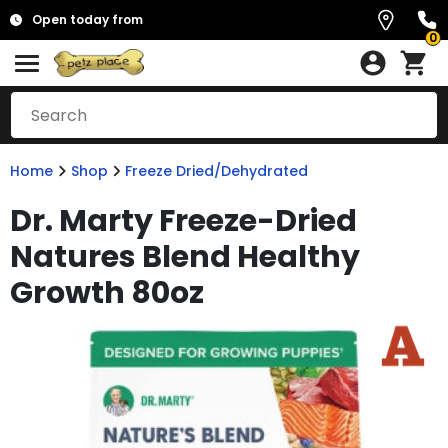
Open today from
0
Home
Shop
Freeze Dried/Dehydrated
Dr. Marty Freeze-Dried
Natures Blend Healthy
Growth 80oz