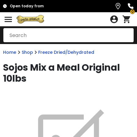
Open today from
0
Home
Shop
Freeze Dried/Dehydrated
Sojos Mix a Meal Original
10lbs