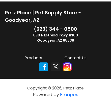
Petz Place | Pet Supply Store -
Goodyear, AZ
(623) 344 - 0500
890 N Estrella Pkwy #100
Goodyear, AZ 85338
Products
Contact Us
Copyright ©
2026
,
Petz Place
Powered by
Franpos