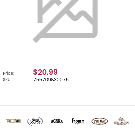
$20.99
Price:
755709830075
SKU: