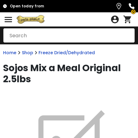
Open today from
0
Home
Shop
Freeze Dried/Dehydrated
Sojos Mix a Meal Original
2.5lbs