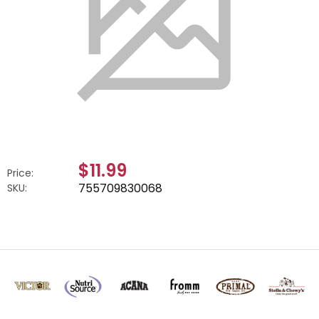
$11.99
Price:
755709830068
SKU: