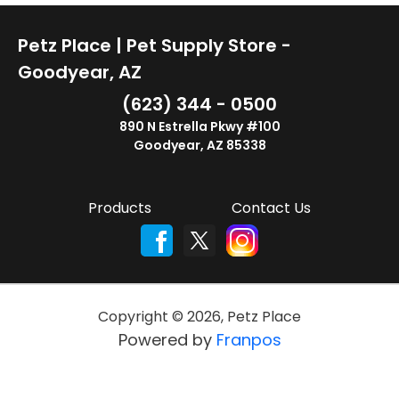
Petz Place | Pet Supply Store -
Goodyear, AZ
(623) 344 - 0500
890 N Estrella Pkwy #100
Goodyear, AZ 85338
Products
Contact Us
Copyright ©
2026
,
Petz Place
Powered by
Franpos