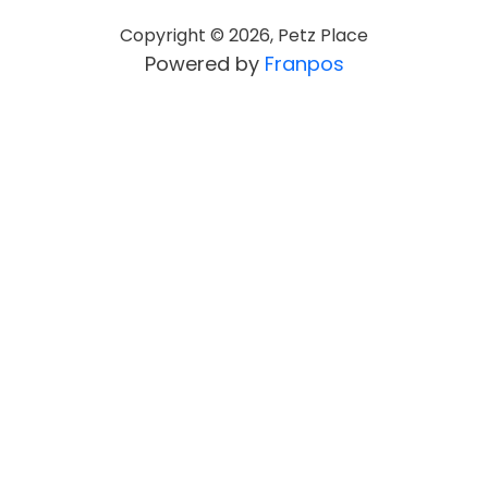
Copyright ©
2026
,
Petz Place
Powered by
Franpos