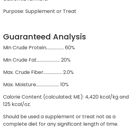
Purpose: Supplement or Treat
Guaranteed Analysis
Min Crude Protein………………. 60%
Min Crude Fat……………………. 20%
Max. Crude Fiber……………….. 2.0%
Max. Moisture……………………. 10%
Calorie Content (calculated; ME): 4,420 kcal/kg and
125 kcal/oz.
Should be used a supplement or treat not as a
complete diet for any significant length of time.