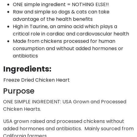
ONE simple ingredient = NOTHING ELSE!!
Raw and simple so dogs & cats can take
advantage of the health benefits
High in Taurine, an amino acid which plays a
critical role in cardiac and cardiovascular health
Made from chickens processed for human
consumption and without added hormones or
antibiotics
Ingredients:
Freeze Dried Chicken Heart
Purpose
ONE SIMPLE INGREDIENT: USA Grown and Processed
Chicken Hearts.
USA grown raised and processed chickens without
added hormones and antibiotics. Mainly sourced from
California farmers.