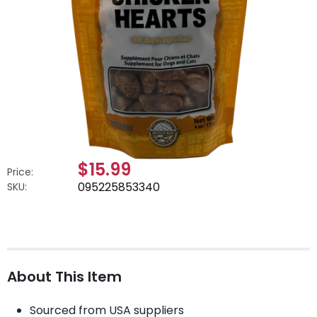
$15.99
Price:
095225853340
SKU:
About This Item
Sourced from USA suppliers