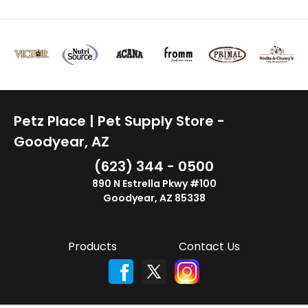
Petz Place | Pet Supply Store -
Goodyear, AZ
(623) 344 - 0500
890 N Estrella Pkwy #100
Goodyear, AZ 85338
Products
Contact Us