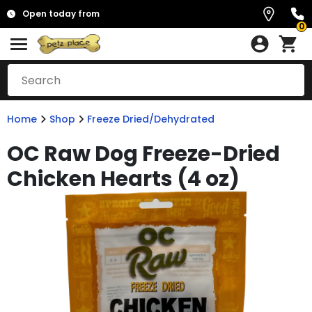
Open today from
0
Home
Shop
Freeze Dried/Dehydrated
OC Raw Dog Freeze-Dried
Chicken Hearts (4 oz)