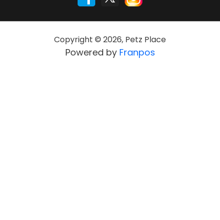
Copyright ©
2026
,
Petz Place
Powered by
Franpos