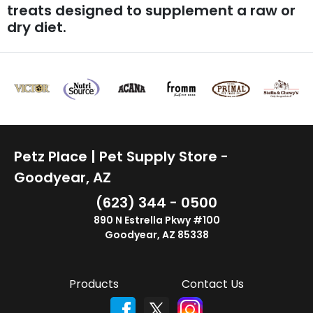
treats designed to supplement a raw or
dry diet.
Petz Place | Pet Supply Store -
Goodyear, AZ
(623) 344 - 0500
890 N Estrella Pkwy #100
Goodyear, AZ 85338
Products
Contact Us