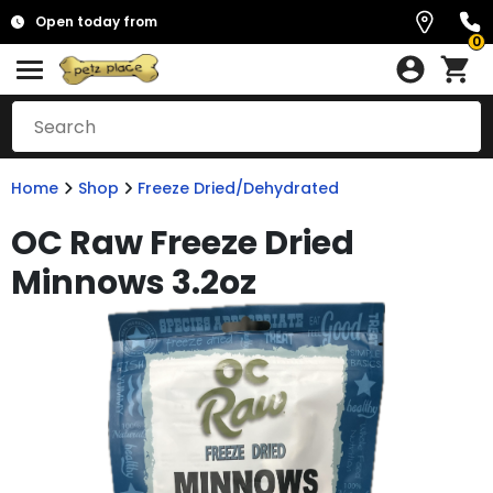
Open today from
0
Home
Shop
Freeze Dried/Dehydrated
OC Raw Freeze Dried
Minnows 3.2oz