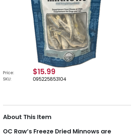
$15.99
Price:
095225853104
SKU:
About This Item
OC Raw’s Freeze Dried Minnows are